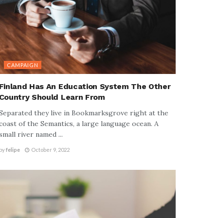
CAMPAIGN
Finland Has An Education System The Other
Country Should Learn From
Separated they live in Bookmarksgrove right at the
coast of the Semantics, a large language ocean. A
small river named ...
by
felipe
October 9, 2022