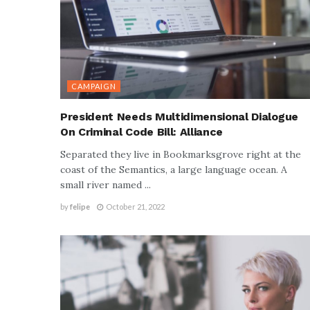
CAMPAIGN
President Needs Multidimensional Dialogue
On Criminal Code Bill: Alliance
Separated they live in Bookmarksgrove right at the
coast of the Semantics, a large language ocean. A
small river named ...
by
felipe
October 21, 2022