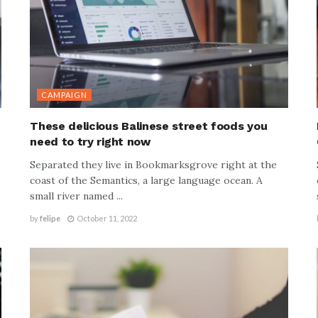
CAMPAIGN
n
These delicious Balinese street foods you
need to try right now
Separated they live in Bookmarksgrove right at the
coast of the Semantics, a large language ocean. A
small river named ...
by
felipe
October 11, 2022