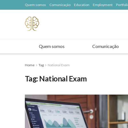
Quem somos
Comunicação
Education
Employment
Portfoli
Quem somos
Comunicação
Home
Tag
National Exam
Tag:
National Exam