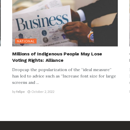
NATIONAL
Millions of Indigenous People May Lose
Voting Rights: Alliance
Dropcap the popularization of the “ideal measure”
has led to advice such as “Increase font size for large
screens and ...
by
felipe
October 2, 2022