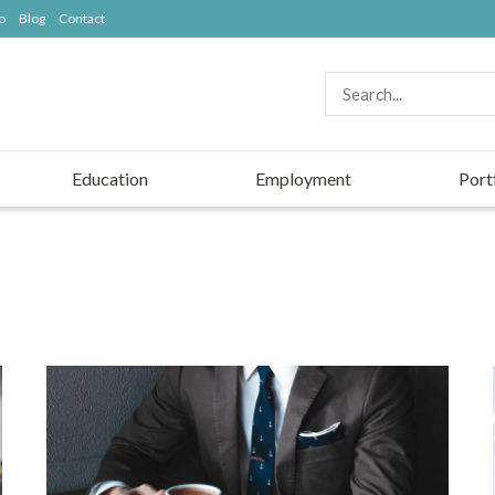
o
Blog
Contact
Education
Employment
Port