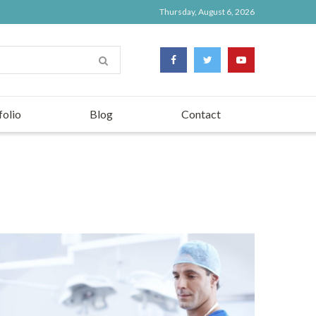
Thursday, August 6, 2026
folio
Blog
Contact