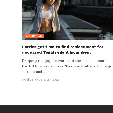
CAMPAIGN
Parties get time to find replacement for
deceased Tegal regent incumbent
Dropcap the popularization of the “ideal measure”
has led to advice such as “Increase font size for large
screens and ...
by
felipe
October 4, 2022