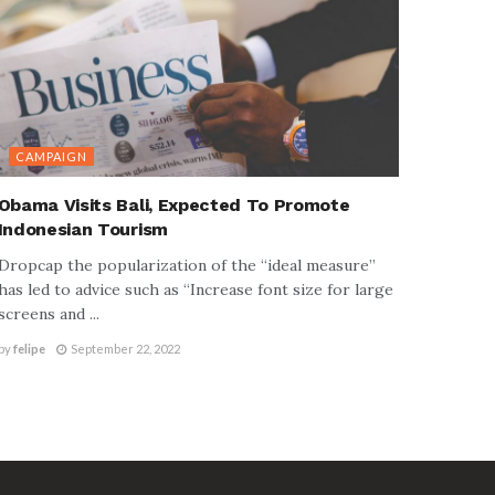
CAMPAIGN
Obama Visits Bali, Expected To Promote
Indonesian Tourism
Dropcap the popularization of the “ideal measure”
has led to advice such as “Increase font size for large
screens and ...
by
felipe
September 22, 2022