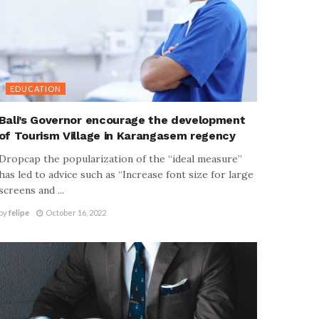
EDUCATION
Bali’s Governor encourage the development
of Tourism Village in Karangasem regency
Dropcap the popularization of the “ideal measure”
has led to advice such as “Increase font size for large
screens and ...
by
felipe
October 16, 2022