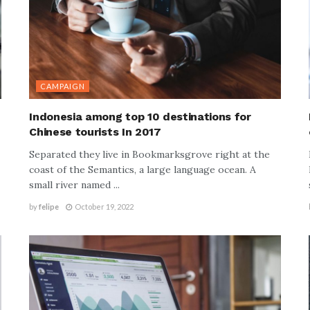
CAMPAIGN
Indonesia among top 10 destinations for
Chinese tourists In 2017
Separated they live in Bookmarksgrove right at the
coast of the Semantics, a large language ocean. A
small river named ...
by
felipe
October 19, 2022