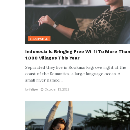
CAMPAIGN
Indonesia Is Bringing Free Wi-fi To More Tha
1,000 Villages This Year
Separated they live in Bookmarksgrove right at the
coast of the Semantics, a large language ocean. A
small river named ...
by
felipe
October 13, 2022