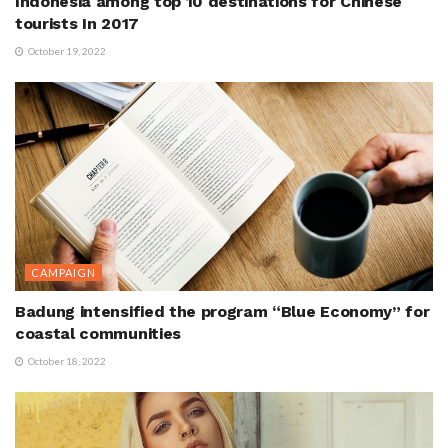
Indonesia among top 10 destinations for Chinese
tourists In 2017
October 19, 2022
CAMPAIGN
Badung intensified the program “Blue Economy” for
coastal communities
October 18, 2022