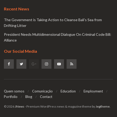
Recent News
The Government is Taking Action to Cleanse Bali’s Sea from
Drifting Litter
President Needs Multidimensional Dialogue On Criminal Code Bill:
Alliance
Our Social Media
Quem somos
Comunicação
Education
Employment
Portfolio
Blog
Contact
© 2026
JNews
- Premium WordPress news & magazine theme by
Jegtheme
.