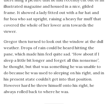
there hung a picture that he had recently cut out of an
illustrated magazine and housed in a nice, gilded
frame. It showed a lady fitted out with a fur hat and
fur boa who sat upright, raising a heavy fur muff that
covered the whole of her lower arm towards the
viewer.
Gregor then turned to look out the window at the dull
weather. Drops of rain could be heard hitting the
pane, which made him feel quite sad. “How about if I
sleep a little bit longer and forget all this nonsense”,
he thought, but that was something he was unable to
do because he was used to sleeping on his right, and in
his present state couldn’t get into that position.
However hard he threw himself onto his right, he
always rolled back to where he was.