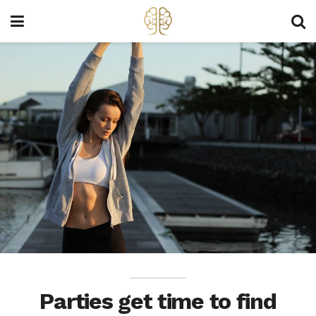
Parties get time to find