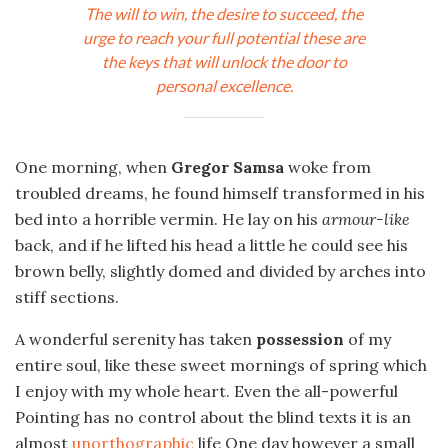
The will to win, the desire to succeed, the
urge to reach your full potential these are
the keys that will unlock the door to
personal excellence.
One morning, when
Gregor Samsa
woke from
troubled dreams, he found himself transformed in his
bed into a horrible vermin. He lay on his
armour-like
back, and if he lifted his head a little he could see his
brown belly, slightly domed and divided by arches into
stiff sections.
A wonderful serenity has taken
possession
of my
entire soul, like these sweet mornings of spring which
I enjoy with my whole heart. Even the all-powerful
Pointing has no control about the blind texts it is an
almost
unorthographic
life One day however a small