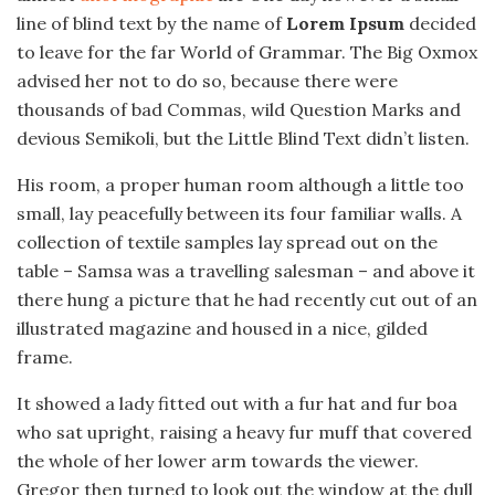
line of blind text by the name of
Lorem Ipsum
decided
to leave for the far World of Grammar. The Big Oxmox
advised her not to do so, because there were
thousands of bad Commas, wild Question Marks and
devious Semikoli, but the Little Blind Text didn’t listen.
His room, a proper human room although a little too
small, lay peacefully between its four familiar walls. A
collection of textile samples lay spread out on the
table – Samsa was a travelling salesman – and above it
there hung a picture that he had recently cut out of an
illustrated magazine and housed in a nice, gilded
frame.
It showed a lady fitted out with a fur hat and fur boa
who sat upright, raising a heavy fur muff that covered
the whole of her lower arm towards the viewer.
Gregor then turned to look out the window at the dull