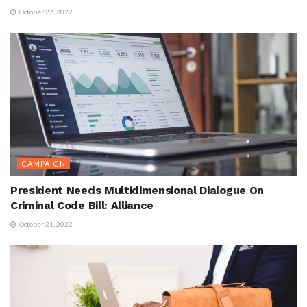
October 22, 2022
CAMPAIGN
President Needs Multidimensional Dialogue On
Criminal Code Bill: Alliance
October 21, 2022