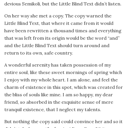
devious Semikoli, but the Little Blind Text didn’t listen.
On her way she met a copy. The copy warned the
Little Blind Text, that where it came from it would
have been rewritten a thousand times and everything
that was left from its origin would be the word “and”
and the Little Blind Text should turn around and
return to its own, safe country.
A wonderful serenity has taken possession of my
entire soul, like these sweet mornings of spring which
I enjoy with my whole heart. I am alone, and feel the
charm of existence in this spot, which was created for
the bliss of souls like mine. I am so happy, my dear
friend, so absorbed in the exquisite sense of mere
tranquil existence, that I neglect my talents.
But nothing the copy said could convince her and so it