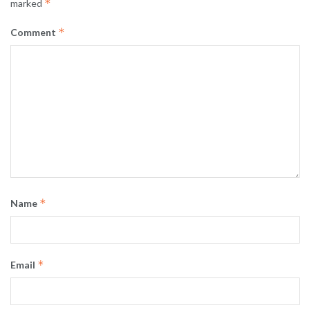
*
marked
*
Comment
*
Name
*
Email