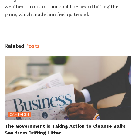
weather. Drops of rain could be heard hitting the
pane, which made him feel quite sad.
Related
Posts
CAMPAIGN
The Government is Taking Action to Cleanse Bali’s
Sea from Drifting Litter