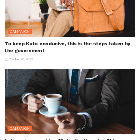
CAMPAIGN
To keep Kuta conducive, this is the steps taken by
the government
October 20, 2022
CAMPAIGN