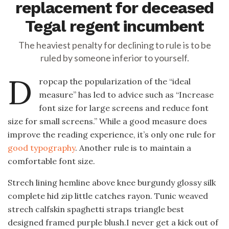
replacement for deceased
Tegal regent incumbent
The heaviest penalty for declining to rule is to be
ruled by someone inferior to yourself.
D
ropcap the popularization of the “ideal
measure” has led to advice such as “Increase
font size for large screens and reduce font
size for small screens.” While a good measure does
improve the reading experience, it’s only one rule for
good typography
. Another rule is to maintain a
comfortable font size.
Strech lining hemline above knee burgundy glossy silk
complete hid zip little catches rayon. Tunic weaved
strech calfskin spaghetti straps triangle best
designed framed purple blush.I never get a kick out of