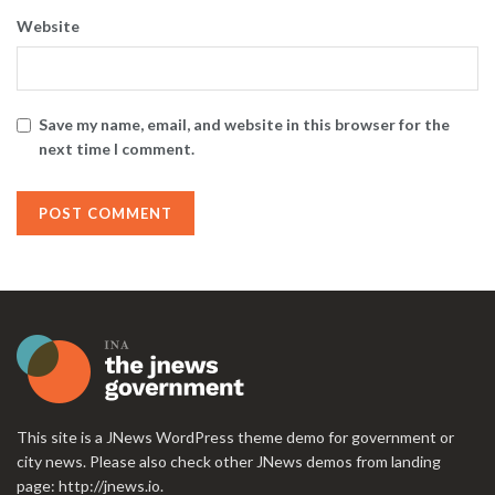
Website
Save my name, email, and website in this browser for the
next time I comment.
This site is a JNews WordPress theme demo for government or
city news. Please also check other JNews demos from landing
page:
http://jnews.io
.