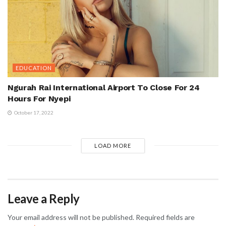
EDUCATION
Ngurah Rai International Airport To Close For 24
Hours For Nyepi
October 17, 2022
LOAD MORE
Leave a Reply
Your email address will not be published.
Required fields are