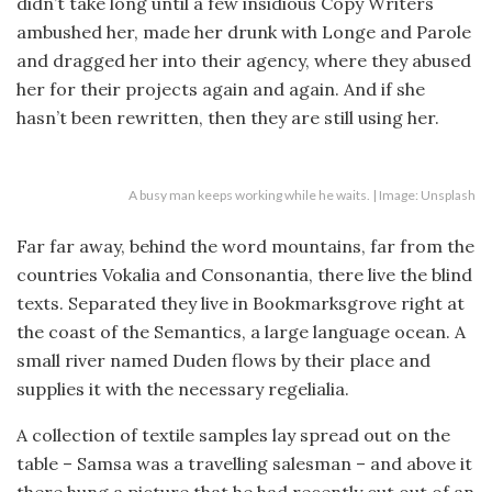
didn’t take long until a few insidious Copy Writers
ambushed her, made her drunk with Longe and Parole
and dragged her into their agency, where they abused
her for their projects again and again. And if she
hasn’t been rewritten, then they are still using her.
A busy man keeps working while he waits. | Image: Unsplash
Far far away, behind the word mountains, far from the
countries Vokalia and Consonantia, there live the blind
texts. Separated they live in Bookmarksgrove right at
the coast of the Semantics, a large language ocean. A
small river named Duden flows by their place and
supplies it with the necessary regelialia.
A collection of textile samples lay spread out on the
table – Samsa was a travelling salesman – and above it