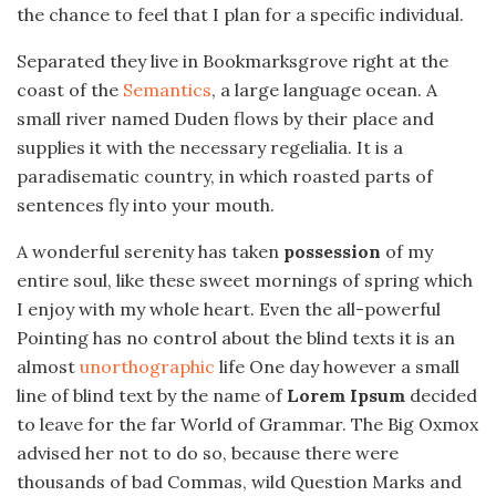
the chance to feel that I plan for a specific individual.
Separated they live in Bookmarksgrove right at the
coast of the
Semantics
, a large language ocean. A
small river named Duden flows by their place and
supplies it with the necessary regelialia. It is a
paradisematic country, in which roasted parts of
sentences fly into your mouth.
A wonderful serenity has taken
possession
of my
entire soul, like these sweet mornings of spring which
I enjoy with my whole heart. Even the all-powerful
Pointing has no control about the blind texts it is an
almost
unorthographic
life One day however a small
line of blind text by the name of
Lorem Ipsum
decided
to leave for the far World of Grammar. The Big Oxmox
advised her not to do so, because there were
thousands of bad Commas, wild Question Marks and