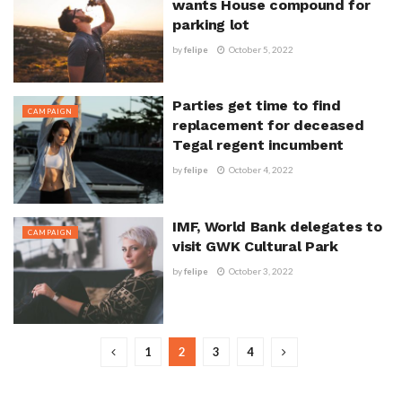
wants House compound for
parking lot
by
felipe
October 5, 2022
Parties get time to find
CAMPAIGN
replacement for deceased
Tegal regent incumbent
by
felipe
October 4, 2022
IMF, World Bank delegates to
CAMPAIGN
visit GWK Cultural Park
by
felipe
October 3, 2022
1
2
3
4