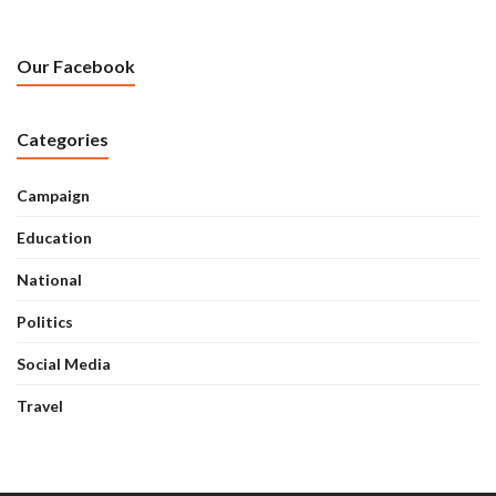
Our Facebook
Categories
Campaign
Education
National
Politics
Social Media
Travel