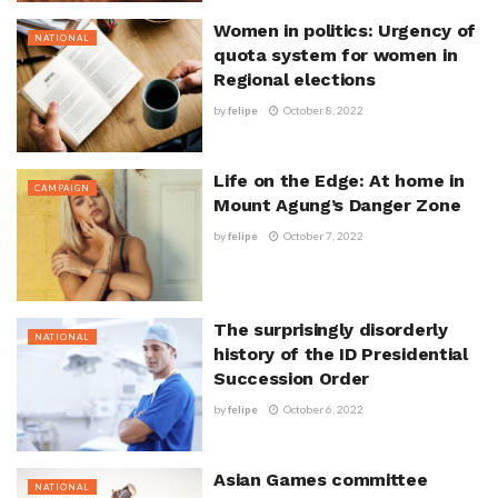
Women in politics: Urgency of
NATIONAL
quota system for women in
Regional elections
by
felipe
October 8, 2022
Life on the Edge: At home in
CAMPAIGN
Mount Agung’s Danger Zone
by
felipe
October 7, 2022
The surprisingly disorderly
NATIONAL
history of the ID Presidential
Succession Order
by
felipe
October 6, 2022
Asian Games committee
NATIONAL