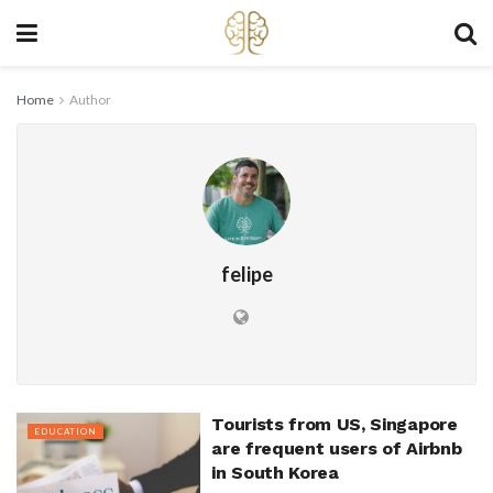
Home
Author
felipe
Tourists from US, Singapore
EDUCATION
are frequent users of Airbnb
in South Korea