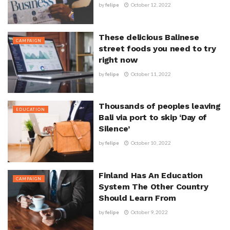
by
felipe
October 12, 2022
These delicious Balinese
CAMPAIGN
street foods you need to try
right now
by
felipe
October 11, 2022
Thousands of peoples leaving
EDUCATION
Bali via port to skip ‘Day of
Silence’
by
felipe
October 10, 2022
Finland Has An Education
CAMPAIGN
System The Other Country
Should Learn From
by
felipe
October 9, 2022