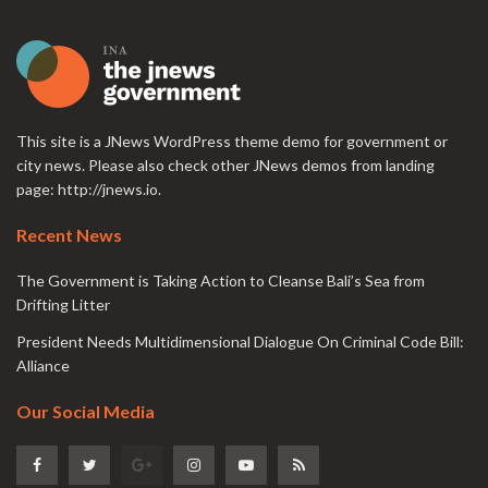
This site is a JNews WordPress theme demo for government or
city news. Please also check other JNews demos from landing
page:
http://jnews.io
.
Recent News
The Government is Taking Action to Cleanse Bali’s Sea from
Drifting Litter
President Needs Multidimensional Dialogue On Criminal Code Bill:
Alliance
Our Social Media