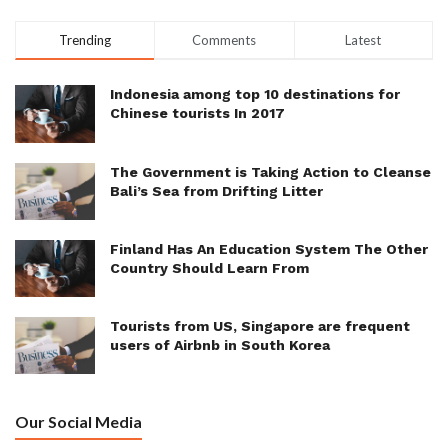
Trending
Comments
Latest
Indonesia among top 10 destinations for
Chinese tourists In 2017
The Government is Taking Action to Cleanse
Bali’s Sea from Drifting Litter
Finland Has An Education System The Other
Country Should Learn From
Tourists from US, Singapore are frequent
users of Airbnb in South Korea
Our Social Media