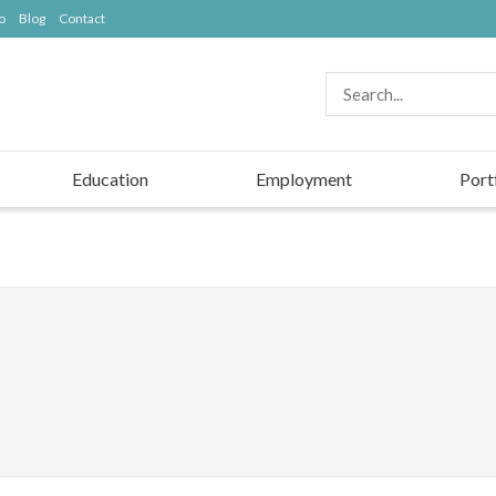
o
Blog
Contact
Education
Employment
Port