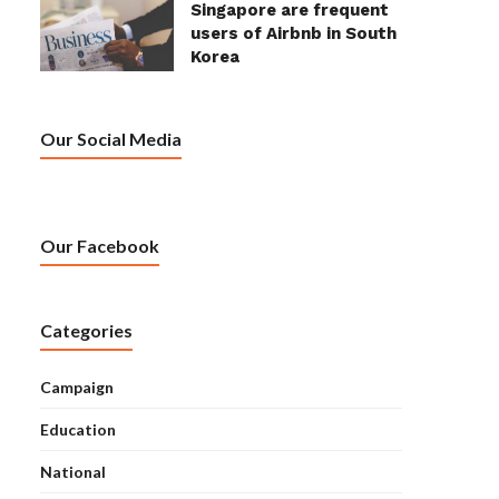
Singapore are frequent
users of Airbnb in South
Korea
Our Social Media
Our Facebook
Categories
Campaign
Education
National