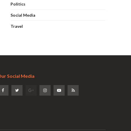
Politics
Social Media
Travel
ur Social Media