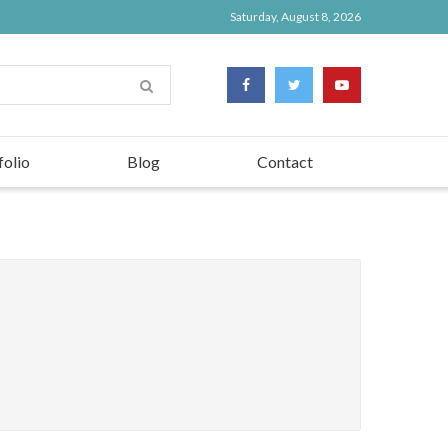
Saturday, August 8, 2026
folio
Blog
Contact