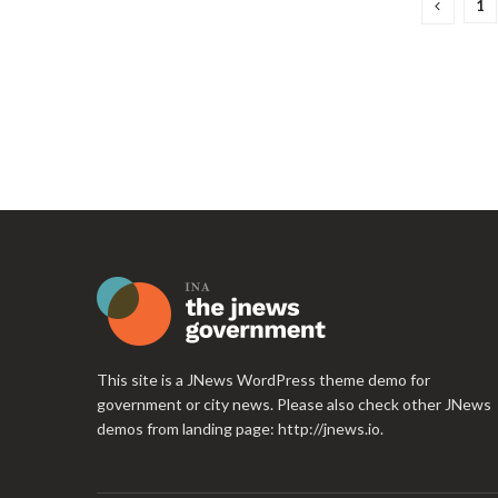
1
This site is a JNews WordPress theme demo for
government or city news. Please also check other JNews
demos from landing page:
http://jnews.io
.