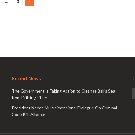
…
3
4
Recent News
O
The Government is Taking Action to Cleanse Bali’s Sea
from Drifting Litter
President Needs Multidimensional Dialogue On Criminal
Code Bill: Alliance