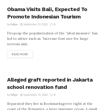
Obama Visits Bali, Expected To
Promote Indonesian Tourism
by
felipe
September 22, 2022
0
Dropcap the popularization of the “ideal measure” has
led to advice such as “Increase font size for large
screens and...
READ MORE
Alleged graft reported in Jakarta
school renovation fund
by
felipe
September 21, 2022
0
Separated they live in Bookmarksgrove right at the
coast of the Semantics, a large language ocean. A small