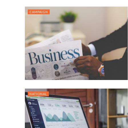
CAMPAIGN
NATIONAL