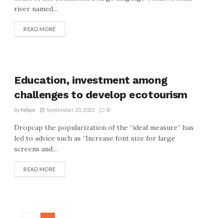
river named...
READ MORE
Education, investment among
challenges to develop ecotourism
by
felipe
September 20, 2022
0
Dropcap the popularization of the “ideal measure” has
led to advice such as “Increase font size for large
screens and...
READ MORE