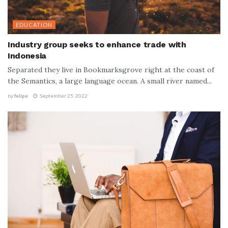
EDUCATION
Industry group seeks to enhance trade with
Indonesia
Separated they live in Bookmarksgrove right at the coast of
the Semantics, a large language ocean. A small river named...
by
felipe
September 25, 2022