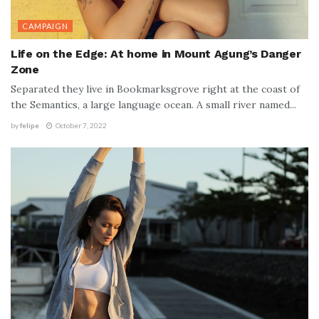
CAMPAIGN
Life on the Edge: At home in Mount Agung’s Danger
Zone
Separated they live in Bookmarksgrove right at the coast of
the Semantics, a large language ocean. A small river named...
by
felipe
October 7, 2022