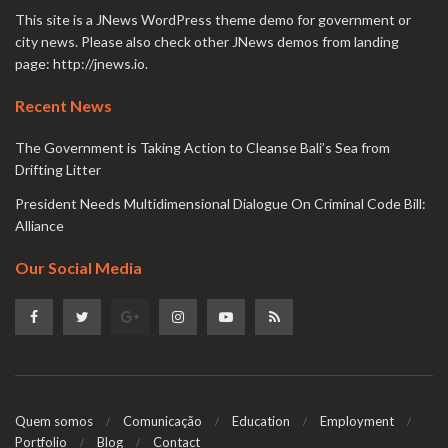
This site is a JNews WordPress theme demo for government or
city news. Please also check other JNews demos from landing
page:
http://jnews.io
.
Recent News
The Government is Taking Action to Cleanse Bali’s Sea from
Drifting Litter
President Needs Multidimensional Dialogue On Criminal Code Bill:
Alliance
Our Social Media
Quem somos
Comunicação
Education
Employment
Portfolio
Blog
Contact