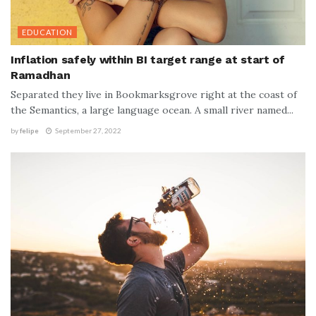
EDUCATION
Inflation safely within BI target range at start of
Ramadhan
Separated they live in Bookmarksgrove right at the coast of
the Semantics, a large language ocean. A small river named...
by
felipe
September 27, 2022