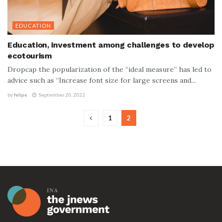
EDUCATION
Education, investment among challenges to develop
ecotourism
Dropcap the popularization of the “ideal measure” has led to
advice such as “Increase font size for large screens and...
by
felipe
September 20, 2022
1
2