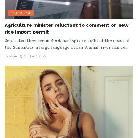
EDUCATION
Agriculture minister reluctant to comment on new
rice import permit
Separated they live in Bookmarksgrove right at the coast of
the Semantics, a large language ocean. A small river named...
by
felipe
October 1, 2022