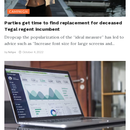
CAMPAIGN
Parties get time to find replacement for deceased
Tegal regent incumbent
Dropcap the popularization of the “ideal measure” has led to
advice such as “Increase font size for large screens and...
by
felipe
October 4, 2022