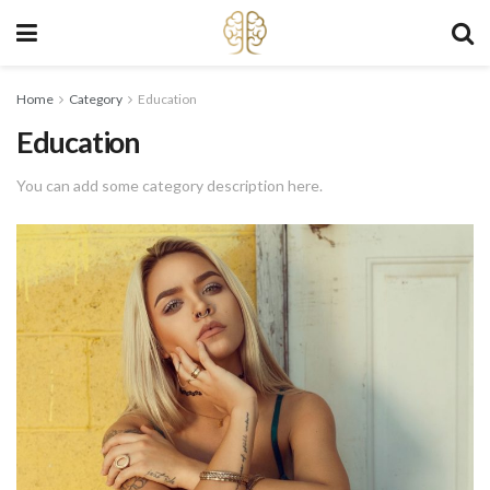
Home
Category
Education
Education
You can add some category description here.