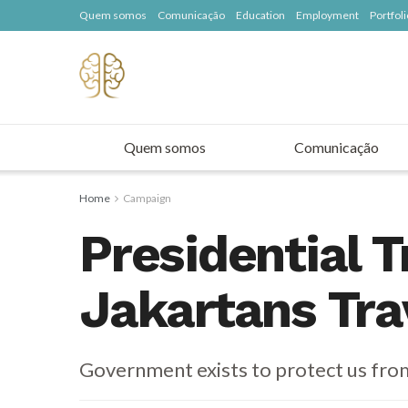
Quem somos
Comunicação
Education
Employment
Portfoli
Quem somos
Comunicação
Home
Campaign
Presidential T
Jakartans Tra
Government exists to protect us fro