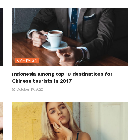
CAMPAIGN
Indonesia among top 10 destinations for
Chinese tourists In 2017
October 19, 2022