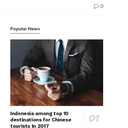
0
Popular News
Indonesia among top 10
destinations for Chinese
tourists In 2017