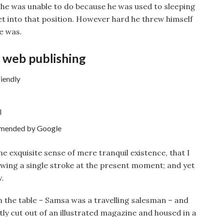
 he was unable to do because he was used to sleeping
get into that position. However hard he threw himself
e was.
 web publishing
iendly
l
mmended by Google
he exquisite sense of mere tranquil existence, that I
rawing a single stroke at the present moment; and yet
w.
on the table – Samsa was a travelling salesman – and
tly cut out of an illustrated magazine and housed in a