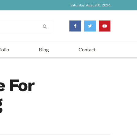
Saturday, August 8, 2026
folio
Blog
Contact
e For
g