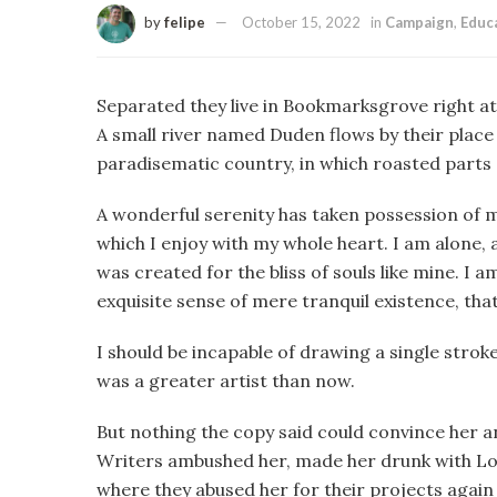
by
felipe
October 15, 2022
in
Campaign
,
Educ
Separated they live in Bookmarksgrove right at
A small river named Duden flows by their place an
paradisematic country, in which roasted parts 
A wonderful serenity has taken possession of m
which I enjoy with my whole heart. I am alone, a
was created for the bliss of souls like mine. I 
exquisite sense of mere tranquil existence, that
I should be incapable of drawing a single strok
was a greater artist than now.
But nothing the copy said could convince her and
Writers ambushed her, made her drunk with Lo
where they abused her for their projects again 