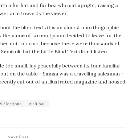
ith a fur hat and fur boa who sat upright, raising a
lower arm towards the viewer.
bout the blind texts it is an almost unorthographic
 by the name of Lorem Ipsum decided to leave for the
her not to do so, because there were thousands of
ikoli, but the Little Blind Text didn’t listen.
 too small, lay peacefully between its four familiar
d out on the table – Samsa was a travelling salesman –
ecently cut out of an illustrated magazine and housed
9 Elections
Visit Bali
Next Post