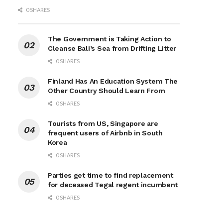
0 SHARES
The Government is Taking Action to
Cleanse Bali’s Sea from Drifting Litter
0 SHARES
Finland Has An Education System The
Other Country Should Learn From
0 SHARES
Tourists from US, Singapore are
frequent users of Airbnb in South
Korea
0 SHARES
Parties get time to find replacement
for deceased Tegal regent incumbent
0 SHARES