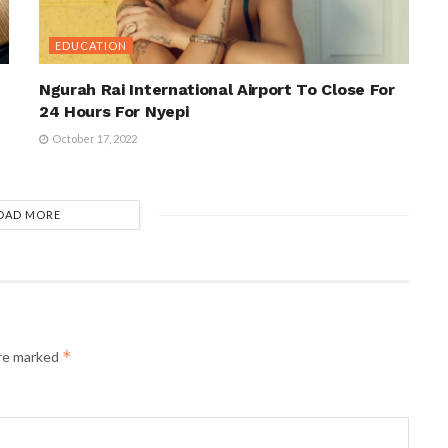
EDUCATION
Ngurah Rai International Airport To Close For
24 Hours For Nyepi
October 17, 2022
OAD MORE
*
are marked