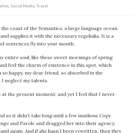
ation
,
Social Media
,
Travel
 the coast of the Semantics, a large language ocean.
d supplies it with the necessary regelialia. It is a
of sentences fly into your mouth.
y entire soul, like these sweet mornings of spring
nd feel the charm of existence in this spot, which
am so happy, my dear friend, so absorbed in the
 I neglect my talents.
e at the present moment; and yet I feel that I never
 so it didn’t take long until a few insidious Copy
nge and Parole and dragged her into their agency,
and again. And if she hasn’t been rewritten, then they