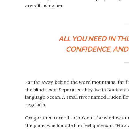
are still using her.
ALL YOU NEED IN THI
CONFIDENCE, AND 
Far far away, behind the word mountains, far f
the blind texts. Separated they live in Bookmar
language ocean. A small river named Duden flow
regelialia.
Gregor then turned to look out the window at t
the pane, which made him feel quite sad. “How abo