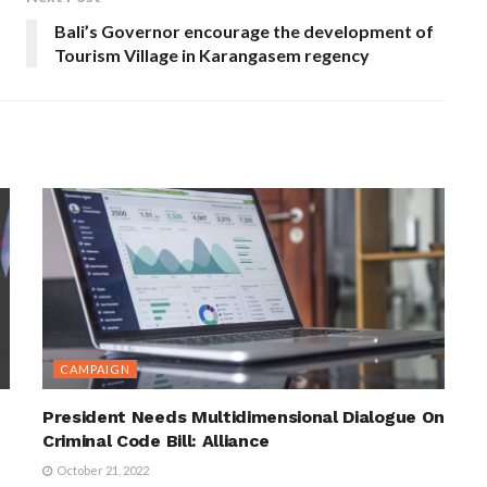
Bali’s Governor encourage the development of
Tourism Village in Karangasem regency
CAMPAIGN
President Needs Multidimensional Dialogue On
Criminal Code Bill: Alliance
October 21, 2022