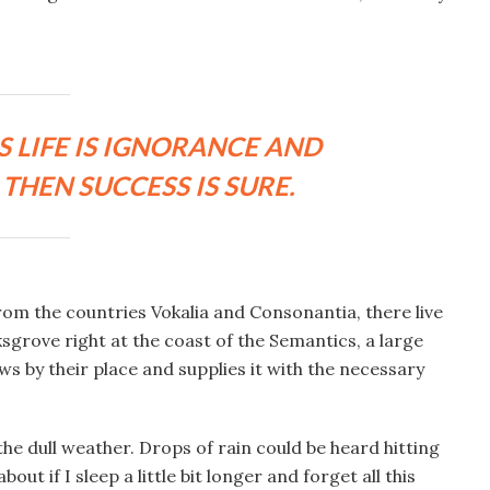
S LIFE IS IGNORANCE AND
THEN SUCCESS IS SURE.
rom the countries Vokalia and Consonantia, there live
ksgrove right at the coast of the Semantics, a large
s by their place and supplies it with the necessary
he dull weather. Drops of rain could be heard hitting
ut if I sleep a little bit longer and forget all this