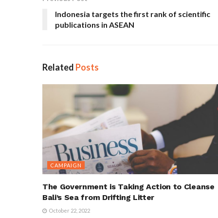
Indonesia targets the first rank of scientific
publications in ASEAN
Related
Posts
CAMPAIGN
The Government is Taking Action to Cleanse
Bali’s Sea from Drifting Litter
October 22, 2022