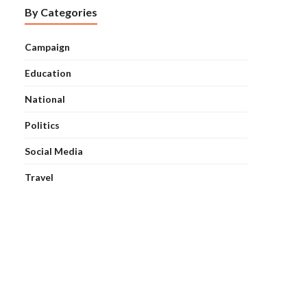
By Categories
Campaign
Education
National
Politics
Social Media
Travel