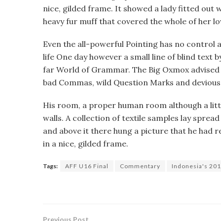
nice, gilded frame. It showed a lady fitted out w
heavy fur muff that covered the whole of her 
Even the all-powerful Pointing has no control a
life One day however a small line of blind text
far World of Grammar. The Big Oxmox advised 
bad Commas, wild Question Marks and devious Sem
His room, a proper human room although a little
walls. A collection of textile samples lay sprea
and above it there hung a picture that he had r
in a nice, gilded frame.
Tags:
AFF U16 Final
Commentary
Indonesia's 201
Previous Post