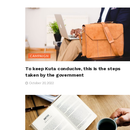
CAMPAIGN
To keep Kuta conducive, this is the steps
taken by the government
October 20, 2022