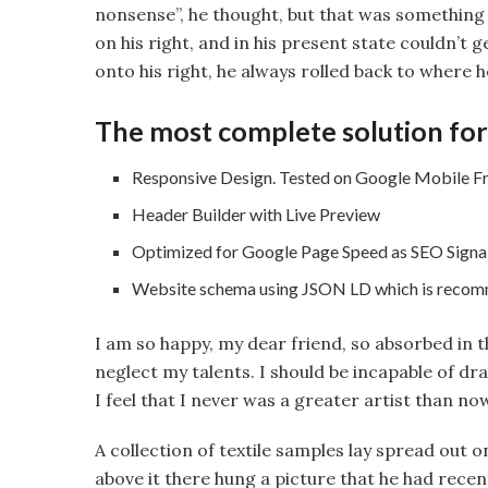
nonsense”, he thought, but that was something
on his right, and in his present state couldn’t 
onto his right, he always rolled back to where h
The most complete solution for
Responsive Design. Tested on Google Mobile Fr
Header Builder with Live Preview
Optimized for Google Page Speed as SEO Signa
Website schema using JSON LD which is reco
I am so happy, my dear friend, so absorbed in t
neglect my talents. I should be incapable of d
I feel that I never was a greater artist than no
A collection of textile samples lay spread out 
above it there hung a picture that he had recen