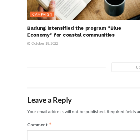
CAMPAIGN
Badung intensified the program “Blue
Economy” for coastal communities
October 18, 2022
L
Leave a Reply
Your email address will not be published.
Required fields 
*
Comment