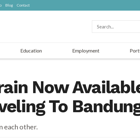
o
Blog
Contact
Education
Employment
Port
rain Now Availabl
veling To Bandun
m each other.