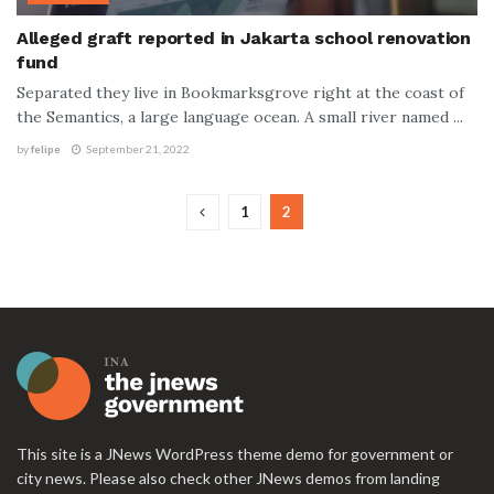
Alleged graft reported in Jakarta school renovation
fund
Separated they live in Bookmarksgrove right at the coast of
the Semantics, a large language ocean. A small river named ...
by
felipe
September 21, 2022
1
2
This site is a JNews WordPress theme demo for government or
city news. Please also check other JNews demos from landing