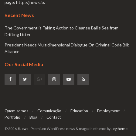
page:
http://jnews.io
.
Recent News
The Government is Taking Action to Cleanse Bali’s Sea from
Drifting Litter
President Needs Multidimensional Dialogue On Criminal Code Bill:
Alliance
Our Social Media
Quem somos
Comunicação
Education
Employment
Portfolio
Blog
Contact
© 2026
JNews
- Premium WordPress news & magazine theme by
Jegtheme
.