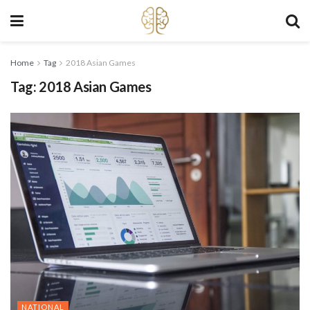
Home
Tag
2018 Asian Games
Tag:
2018 Asian Games
NATIONAL